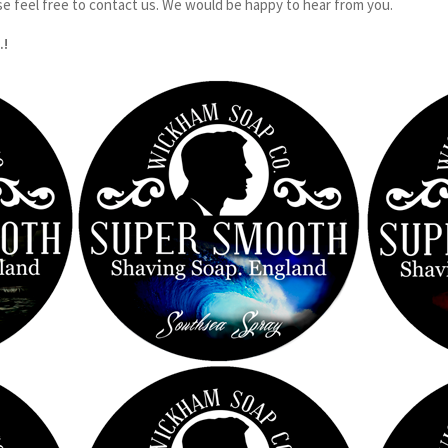
se feel free to contact us. We would be happy to hear from you.
.!