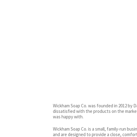
Wickham Soap Co. was founded in 2012 by Da
dissatisfied with the products on the marke
was happy with.
Wickham Soap Co. is a small, family-run busi
and are designed to provide a close, comfor