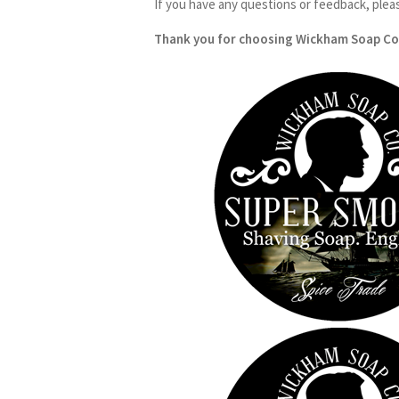
If you have any questions or feedback, plea
Thank you for choosing Wickham Soap Co