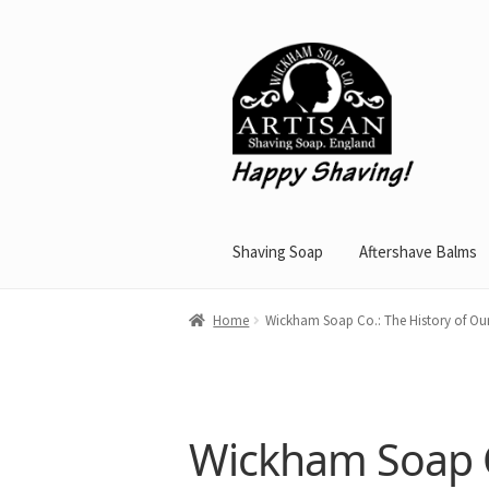
Skip
Skip
to
to
navigation
content
Shaving Soap
Aftershave Balms
Home
Wickham Soap Co.: The History of O
Wickham Soap C