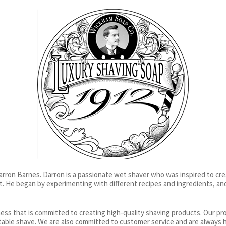
rron Barnes. Darron is a passionate wet shaver who was inspired to cre
t. He began by experimenting with different recipes and ingredients, an
ness that is committed to creating high-quality shaving products. Our p
table shave. We are also committed to customer service and are always 