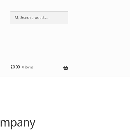
Search
Search
for:
£
0.00
0 items
Company