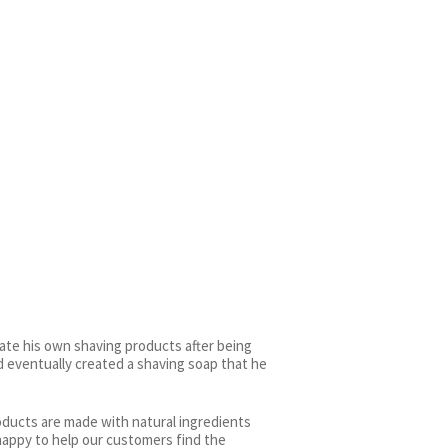
ate his own shaving products after being
d eventually created a shaving soap that he
roducts are made with natural ingredients
happy to help our customers find the