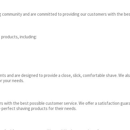
ng community and are committed to providing our customers with the bes
 products, including:
ts and are designed to provide a close, slick, comfortable shave. We als
or your needs.
 with the best possible customer service. We offer a satisfaction guara
 perfect shaving products for their needs.