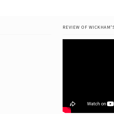
REVIEW OF WICKHAM’S