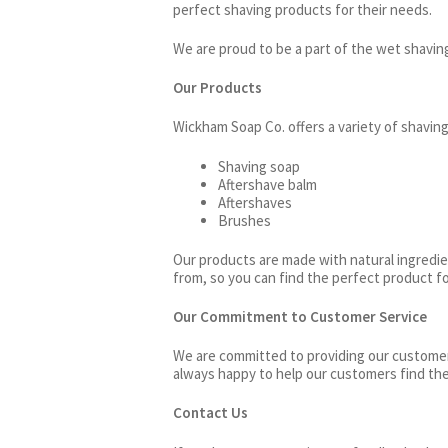
perfect shaving products for their needs.
We are proud to be a part of the wet shavi
Our Products
Wickham Soap Co. offers a variety of shaving
Shaving soap
Aftershave balm
Aftershaves
Brushes
Our products are made with natural ingredien
from, so you can find the perfect product f
Our Commitment to Customer Service
We are committed to providing our customers
always happy to help our customers find the
Contact Us