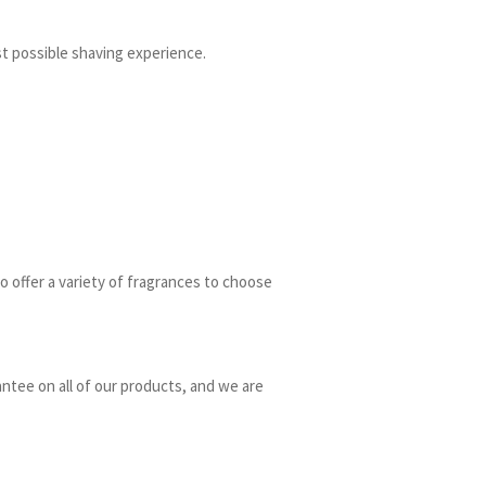
t possible shaving experience.
o offer a variety of fragrances to choose
ntee on all of our products, and we are