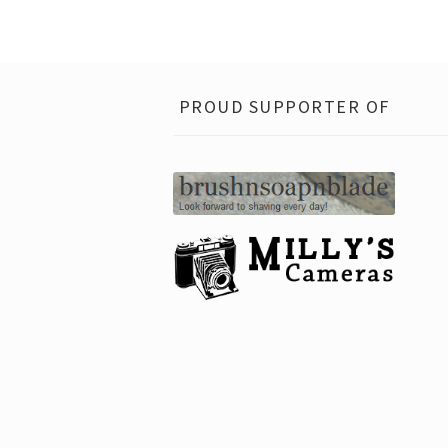
PROUD SUPPORTER OF