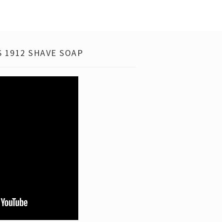
 1912 SHAVE SOAP