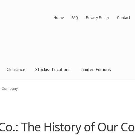
Home
FAQ
Privacy Policy
Contact
Clearance
Stockist Locations
Limited Editions
ur Company
o.: The History of Our 