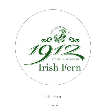
Irish Fern