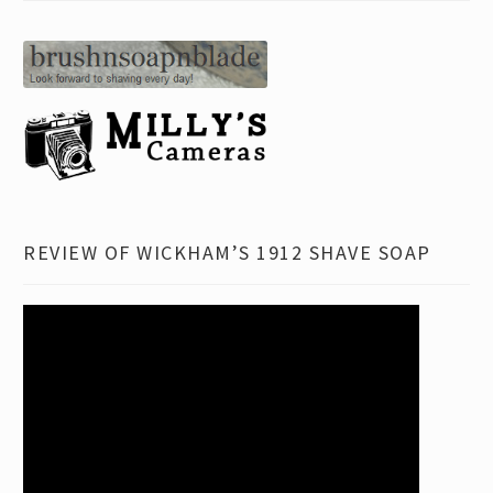
REVIEW OF WICKHAM’S 1912 SHAVE SOAP