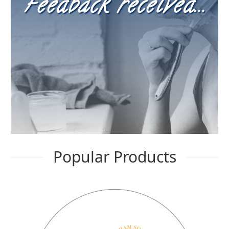
Feedback received...
FAQ
child
menu
Contact
Popular Products