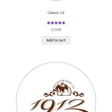
Classic 24
Rated
5.00
£
19.99
out of 5
Add to cart