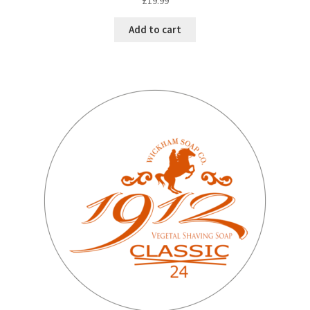
£
19.99
Add to cart