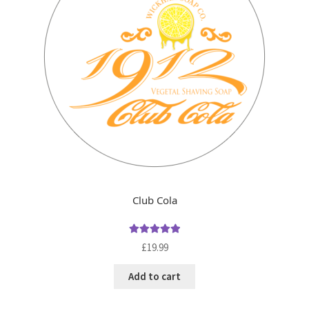
Club Cola
Rated
5.00
£
19.99
out of 5
Add to cart