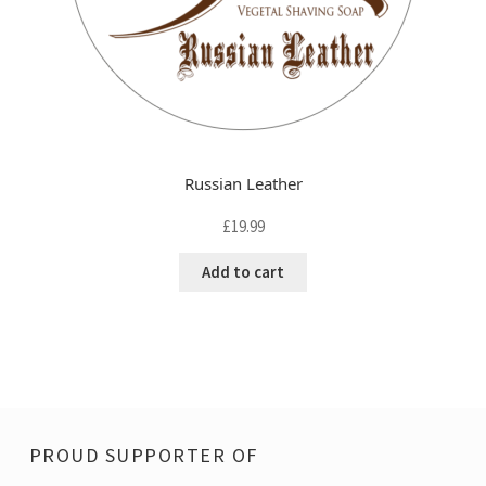
Russian Leather
£
19.99
Add to cart
PROUD SUPPORTER OF