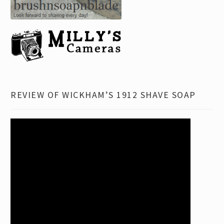
REVIEW OF WICKHAM’S 1912 SHAVE SOAP