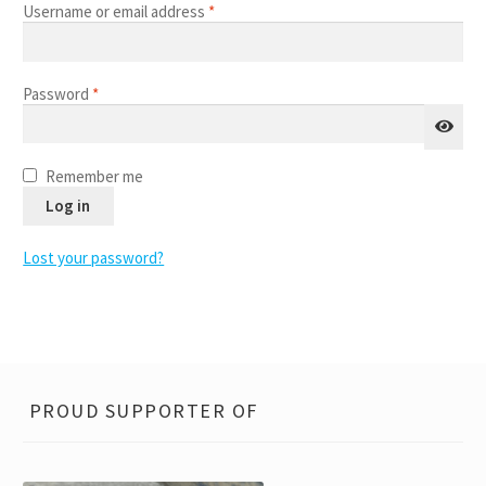
FAQ
Required
Username or email address
*
child
menu
Contact
Required
Password
*
Remember me
Log in
Lost your password?
PROUD SUPPORTER OF