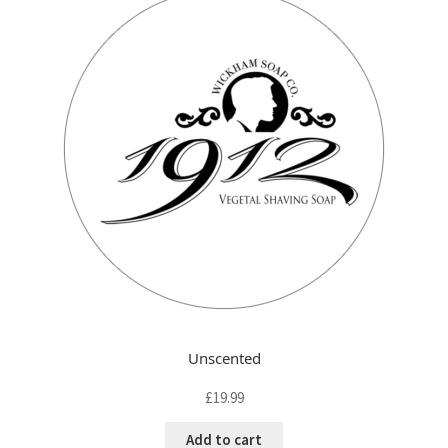
FAQ
child
menu
Contact
Unscented
£
19.99
Add to cart