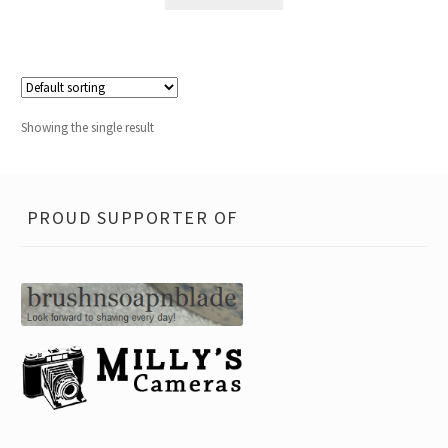
Showing the single result
PROUD SUPPORTER OF