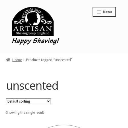
Skip
Skip
Menu
to
to
navigation
content
Home
Home
Products tagged “unscented”
Shave Soap
Aftershave Balms
unscented
Clearance
Wickham Soap Co. Stockist Locations
Showing the single result
Limited Editions
Expand