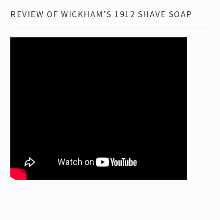
REVIEW OF WICKHAM’S 1912 SHAVE SOAP