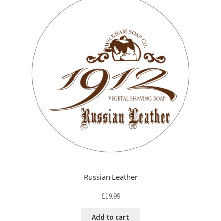
FAQ
child
menu
Contact
Russian Leather
£
19.99
Add to cart