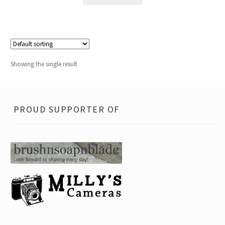
Showing the single result
PROUD SUPPORTER OF