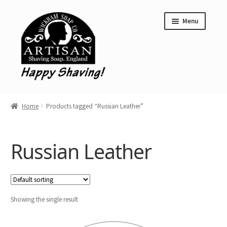
Skip
Skip
Menu
to
to
navigation
content
Home
Home
Products tagged “Russian Leather”
Shave Soap
Aftershave Balms
Russian Leather
Clearance
Wickham Soap Co. Stockist Locations
Showing the single result
Limited Editions
Expand