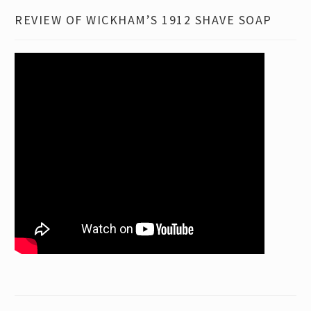
REVIEW OF WICKHAM’S 1912 SHAVE SOAP