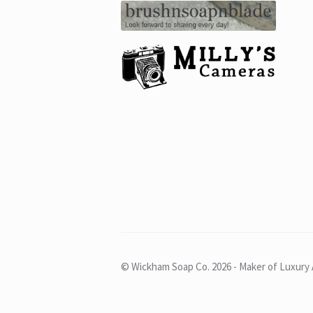
© Wickham Soap Co. 2026 - Maker of Luxury 