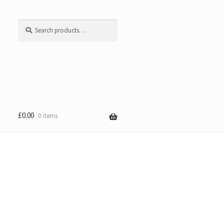
Search
Search
for:
£
0.00
0 items