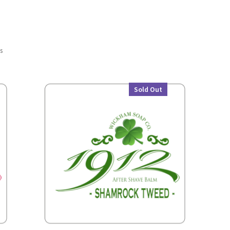
ts
Sold Out