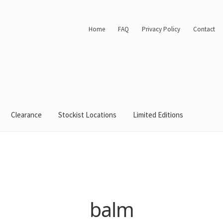
Home
FAQ
Privacy Policy
Contact
Clearance
Stockist Locations
Limited Editions
balm