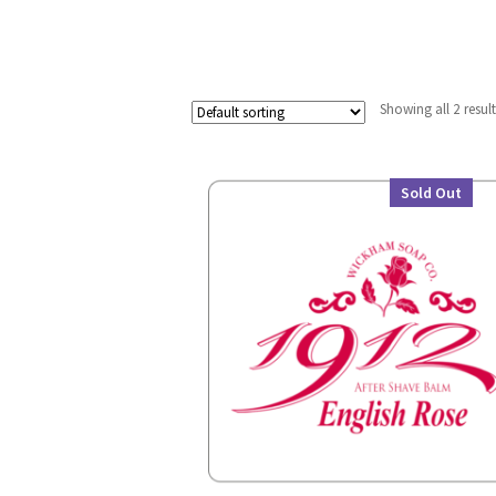
Showing all 2 resul
Sold Out