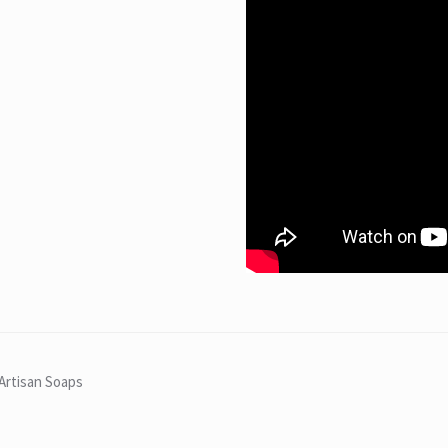
Artisan Soaps