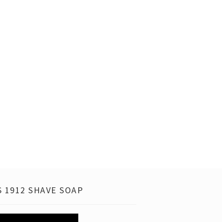
 1912 SHAVE SOAP