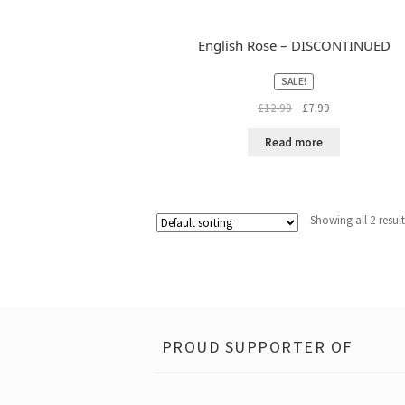
English Rose – DISCONTINUED
SALE!
Original
Current
£
12.99
£
7.99
price
price
was:
is:
Read more
£12.99.
£7.99.
Showing all 2 resul
PROUD SUPPORTER OF