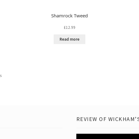
Shamrock Tweed
£
12.99
Read more
ts
REVIEW OF WICKHAM’S