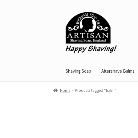
Skip
Skip
to
to
navigation
content
Shaving Soap
Aftershave Balms
Home
Products tagged “balm”