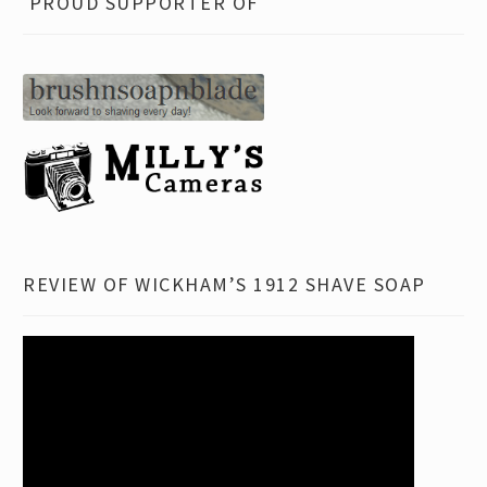
FAQ
PROUD SUPPORTER OF
child
menu
Contact
REVIEW OF WICKHAM’S 1912 SHAVE SOAP